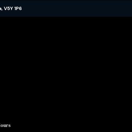
a
,
V5Y 1P6
Hours