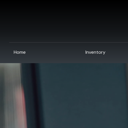
Home
Inventory