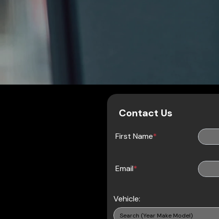
Contact Us
First Name
*
Email
*
Vehicle: