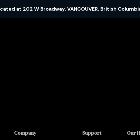
ocated at
202 W Broadway
,
VANCOUVER
,
British Columbi
Company
Support
Our 