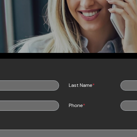
Last Name
*
Phone
*