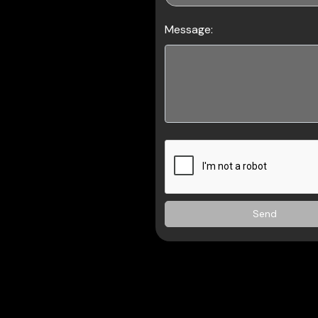
Message:
Send