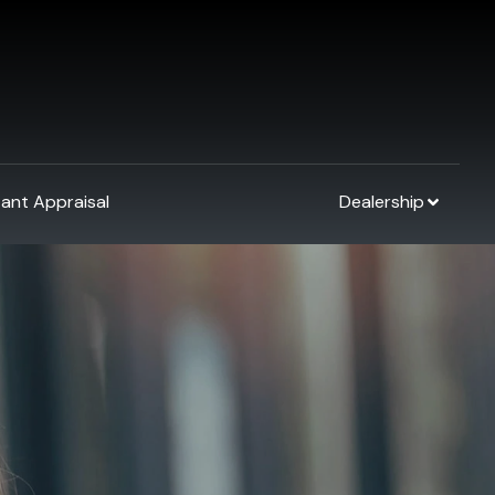
tant Appraisal
Dealership