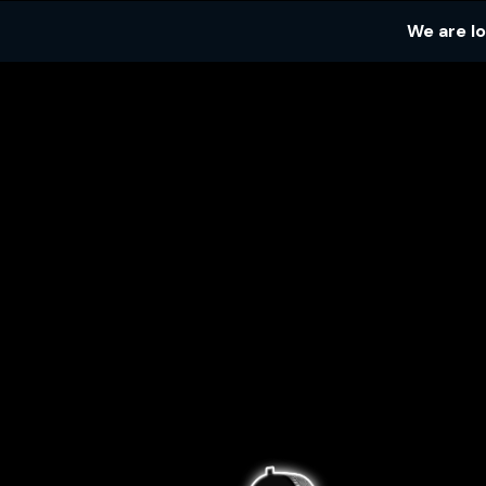
We are l