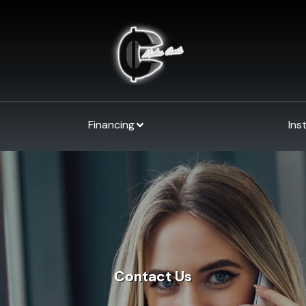
Financing
Ins
Contact Us