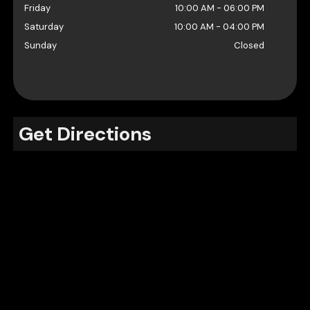
Friday
10:00 AM
-
06:00 PM
Saturday
10:00 AM
-
04:00 PM
Sunday
Closed
Get Directions