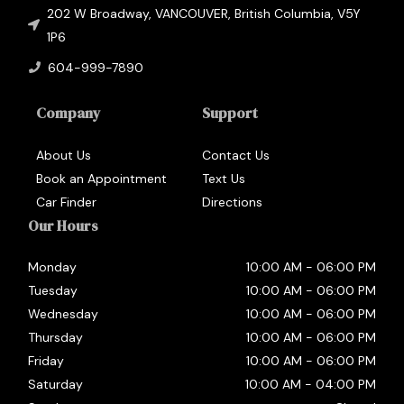
202 W Broadway
,
VANCOUVER
,
British Columbia
,
V5Y
1P6
604-999-7890
Company
Support
About Us
Contact Us
Book an Appointment
Text Us
Car Finder
Directions
Our Hours
Monday
10:00 AM
-
06:00 PM
Tuesday
10:00 AM
-
06:00 PM
Wednesday
10:00 AM
-
06:00 PM
Thursday
10:00 AM
-
06:00 PM
Friday
10:00 AM
-
06:00 PM
Saturday
10:00 AM
-
04:00 PM