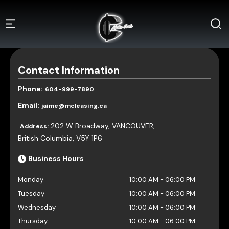
Contact Information
Phone:
604-999-7890
Email:
jaime@mcleasing.ca
202 W Broadway
,
VANCOUVER
,
Address:
British Columbia
,
V5Y 1P6
Business Hours
Monday
10:00 AM
-
06:00 PM
Tuesday
10:00 AM
-
06:00 PM
Wednesday
10:00 AM
-
06:00 PM
Thursday
10:00 AM
-
06:00 PM