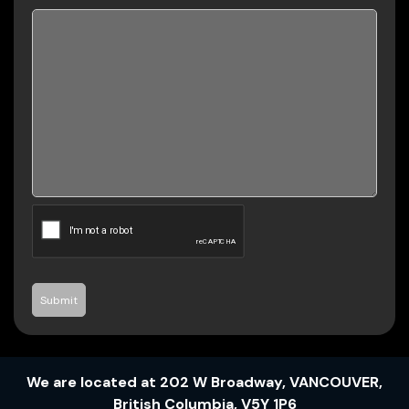
Submit
We are located at
202 W Broadway
,
VANCOUVER
,
British Columbia
,
V5Y 1P6