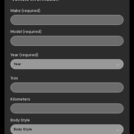
Make (required)
Model (required)
Year (required)
Year
Trim
Kilometers
Body Style
Body Style