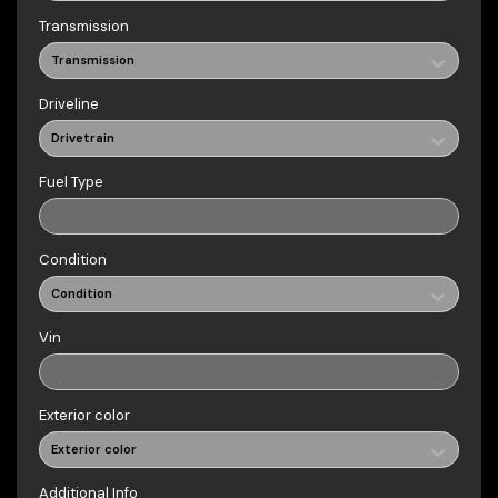
Transmission
Transmission
Driveline
Drivetrain
Fuel Type
Condition
Condition
Vin
Exterior color
Exterior color
Additional Info