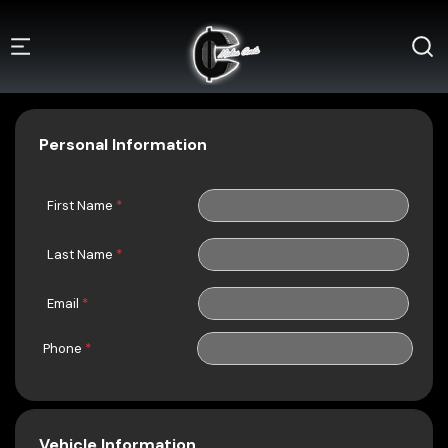
Personal Information
First Name
*
Last Name
*
Email
*
Phone
*
Vehicle Information