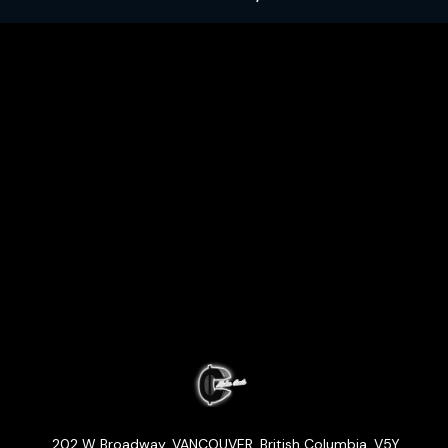
202 W Broadway
,
VANCOUVER
,
British Columbia
,
V5Y