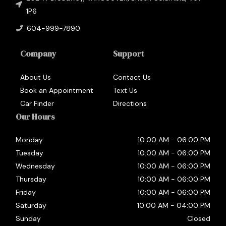
1P6
604-999-7890
Company
Support
About Us
Contact Us
Book an Appointment
Text Us
Car Finder
Directions
Our Hours
Monday
10:00 AM
-
06:00 PM
Tuesday
10:00 AM
-
06:00 PM
Wednesday
10:00 AM
-
06:00 PM
Thursday
10:00 AM
-
06:00 PM
Friday
10:00 AM
-
06:00 PM
Saturday
10:00 AM
-
04:00 PM
Sunday
Closed