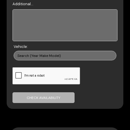
Additional...
Vehicle:
CHECK AVAILABILITY