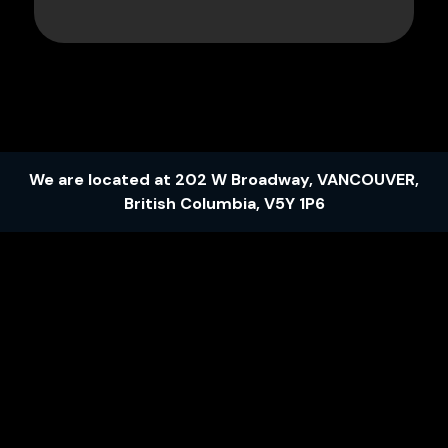
We are located at
202 W Broadway
,
VANCOUVER
,
British Columbia
,
V5Y 1P6