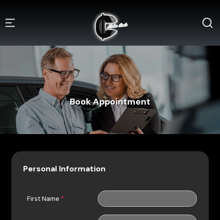
Book Appointment
Personal Information
First Name
*