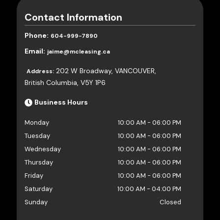
Contact Information
Phone:
604-999-7890
Email:
jaime@mcleasing.ca
202 W Broadway
,
VANCOUVER
,
Address:
British Columbia
,
V5Y 1P6
Business Hours
Monday
10:00 AM
-
06:00 PM
Tuesday
10:00 AM
-
06:00 PM
Wednesday
10:00 AM
-
06:00 PM
Thursday
10:00 AM
-
06:00 PM
Friday
10:00 AM
-
06:00 PM
Saturday
10:00 AM
-
04:00 PM
Sunday
Closed