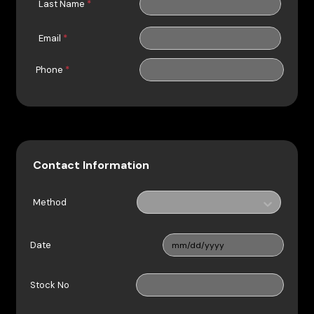
Last Name
*
Email
*
Phone
*
Contact Information
Method
Date
Stock No