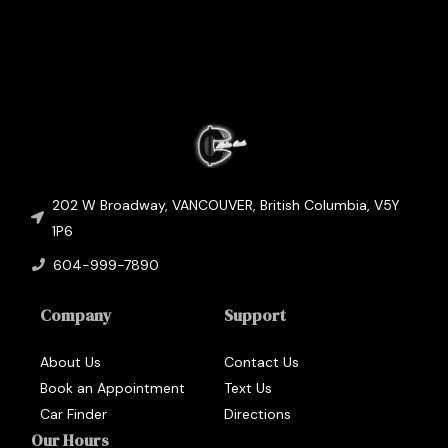
202 W Broadway
,
VANCOUVER
,
British Columbia
,
V5Y
1P6
604-999-7890
Company
Support
About Us
Contact Us
Book an Appointment
Text Us
Car Finder
Directions
Our Hours